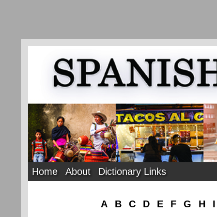
Home
About
Dictionary Links
A
B
C
D
E
F
G
H
I