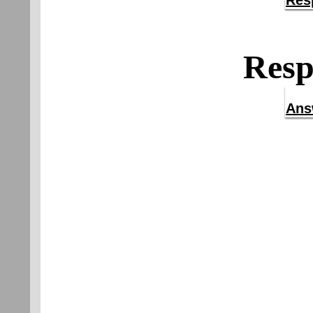
Res
Resp
Ans