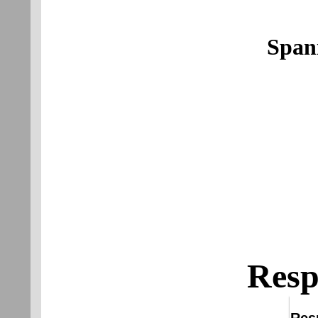
Span
Resp