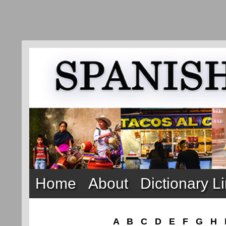
Home
About
Dictionary L
A
B
C
D
E
F
G
H