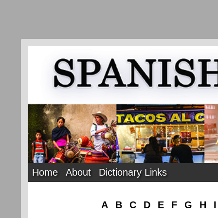
Home
About
Dictionary Links
A
B
C
D
E
F
G
H
I