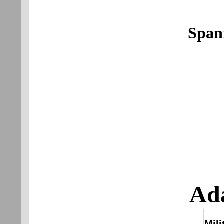
Span
Ada