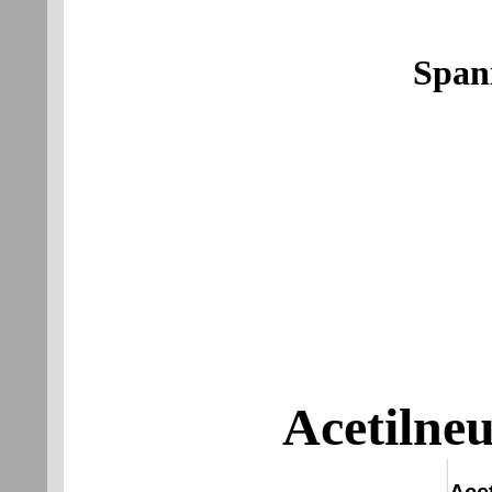
Span
Acetilne