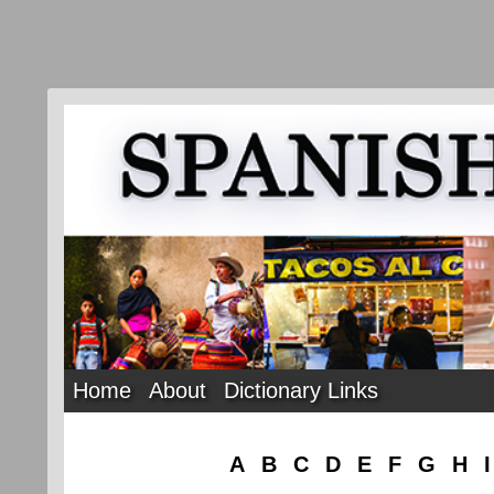
Home
About
Dictionary Links
A
B
C
D
E
F
G
H
I