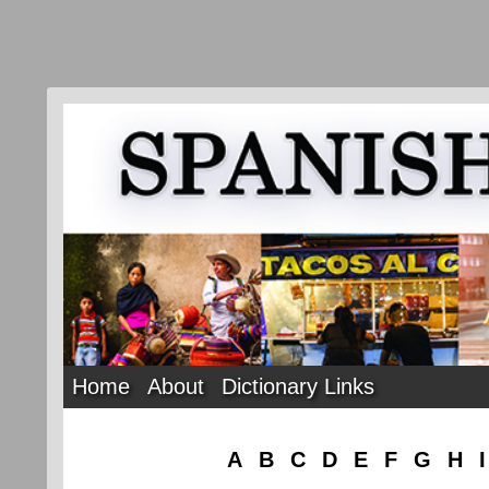
Home
About
Dictionary Links
A
B
C
D
E
F
G
H
I