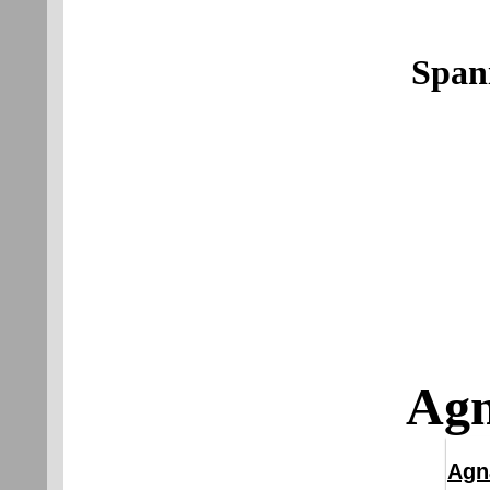
Span
Agn
Agn