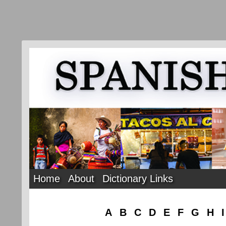
Home
About
Dictionary Links
A
B
C
D
E
F
G
H
I