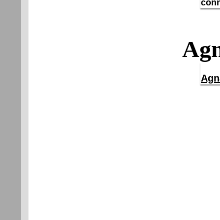
conn
Agn
Agn