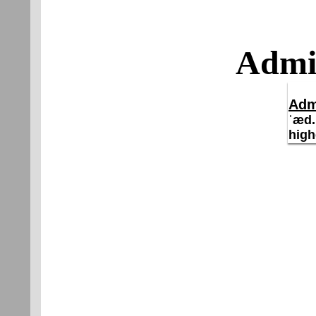
Admir
Adm
ˈæd.
high