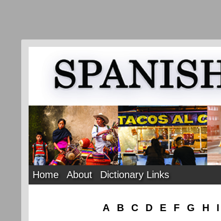
Home
About
Dictionary Links
A
B
C
D
E
F
G
H
I