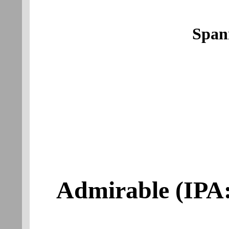
Span
Admirable
(IPA: