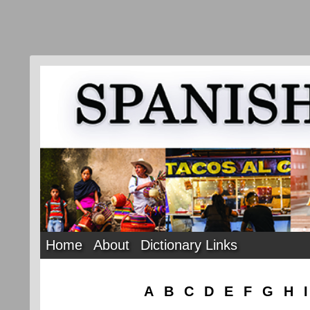
Home
About
Dictionary Links
A
B
C
D
E
F
G
H
I