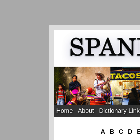
Home
About
Dictionary Lin
A
B
C
D