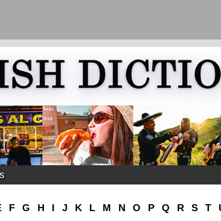
ks
E
F
G
H
I
J
K
L
M
N
O
P
Q
R
S
T