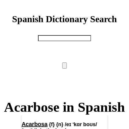
Spanish Dictionary Search
Acarbose in Spanish
Acarbosa
{f} {n} /eɪ 'kɑr boʊs/