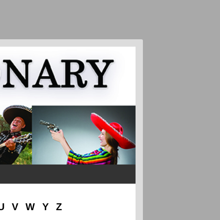
U
V
W
Y
Z