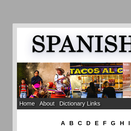
Home
About
Dictionary Links
A
B
C
D
E
F
G
H
I