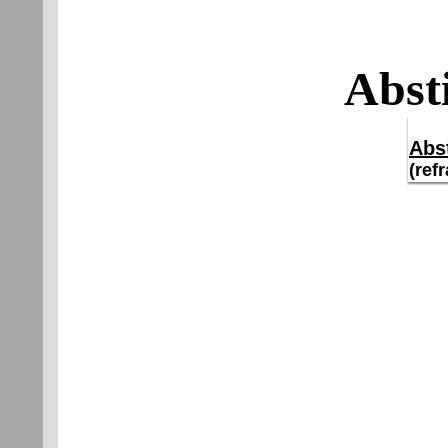
Abst
Abs
(ref