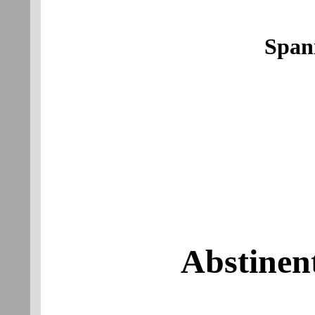
Span
Abstinen