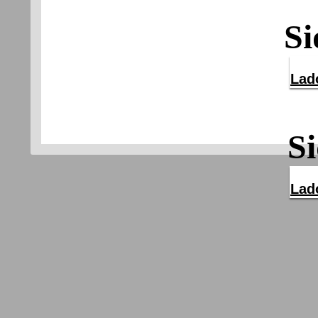
Si
Lad
Si
Lad