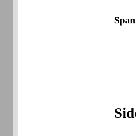
Span
Sid