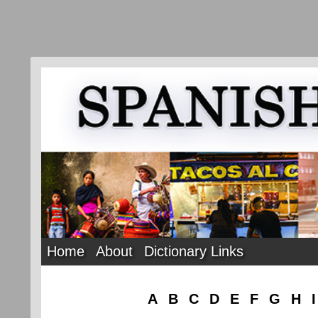
Home
About
Dictionary Links
A
B
C
D
E
F
G
H
I