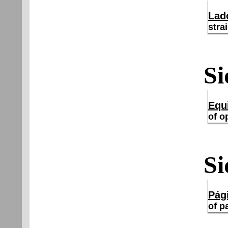
Lad
stra
Si
Equ
of o
Si
Pág
of p