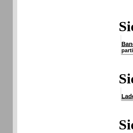
Si
Ban
part
Si
Lad
Si