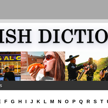
ks
E
F
G
H
I
J
K
L
M
N
O
P
Q
R
S
T