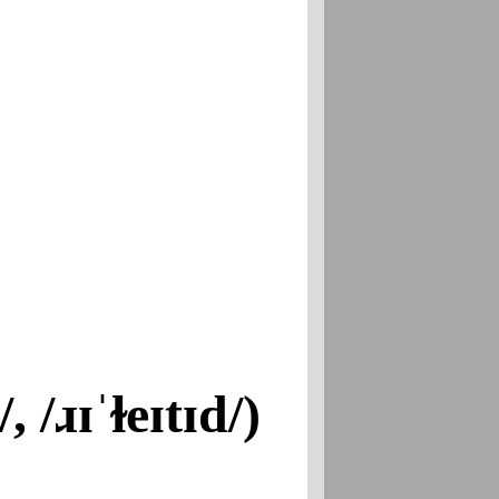
, /ɹɪˈɫeɪtɪd/)