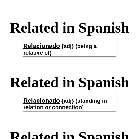
Related in Spanish
Relacionado
{adj} (being a
relative of)
Related in Spanish
Relacionado
{adj} (standing in
relation or connection)
Related in Spanish