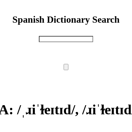
Spanish Dictionary Search
: /ˌɹiˈɫeɪtɪd/, /ɹiˈɫeɪtɪd/