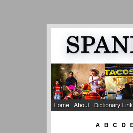
Home
About
Dictionary Lin
A
B
C
D