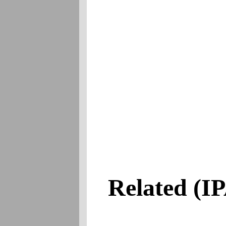
Related
(IPA