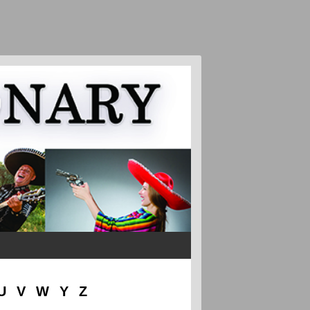
U
V
W
Y
Z