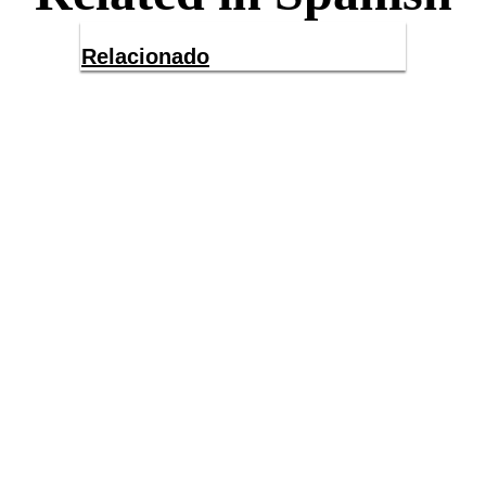
Relacionado