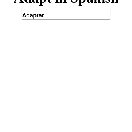
Adaptar