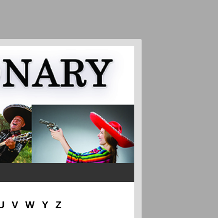
U
V
W
Y
Z