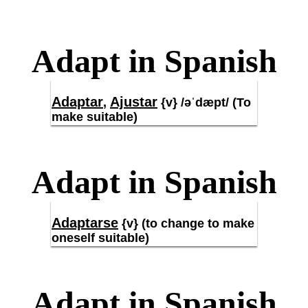
Adapt in Spanish
Adaptar
Ajustar
,
{v} /əˈdæpt/ (To
make suitable)
Adapt in Spanish
Adaptarse
{v} (to change to make
oneself suitable)
Adapt in Spanish