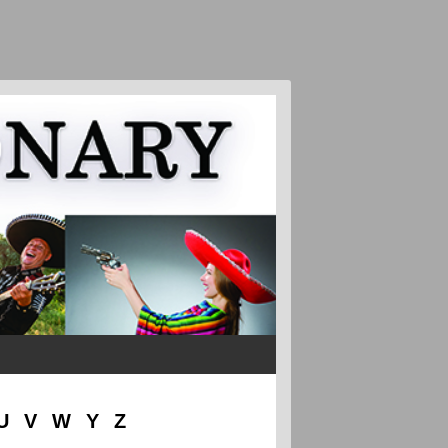
U
V
W
Y
Z