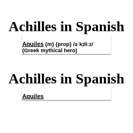
Achilles in Spanish
Aquiles
{m} {prop} /əˈkɪliːz/
(Greek mythical hero)
Achilles in Spanish
Aquiles