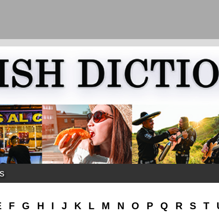
ks
E
F
G
H
I
J
K
L
M
N
O
P
Q
R
S
T