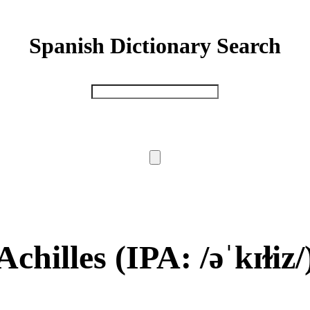
Spanish Dictionary Search
Achilles
(IPA: /əˈkɪɫiz/