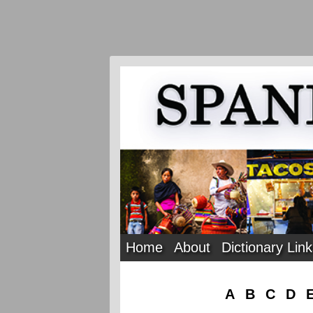
Home
About
Dictionary Lin
A
B
C
D