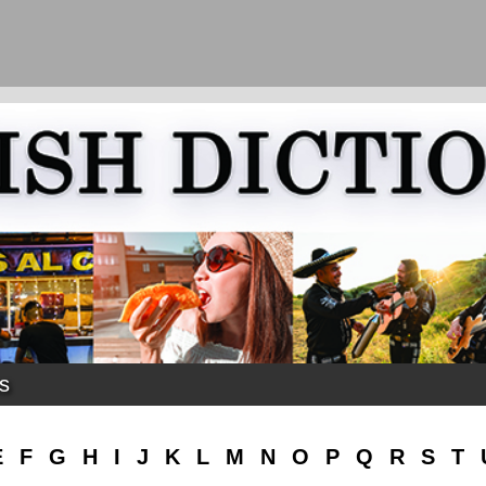
ks
E
F
G
H
I
J
K
L
M
N
O
P
Q
R
S
T