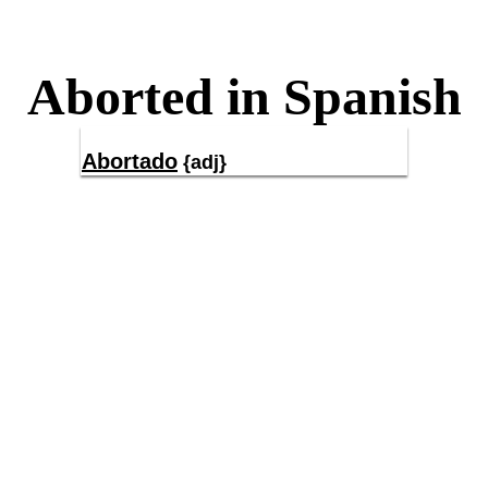
Aborted in Spanish
Abortado
{adj}