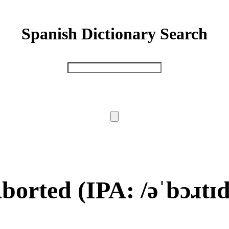
Spanish Dictionary Search
borted
(IPA: /əˈbɔɹtɪd