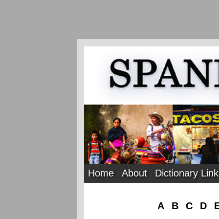
Home
About
Dictionary Lin
A
B
C
D