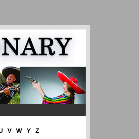
U
V
W
Y
Z