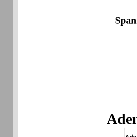
Span
Aden