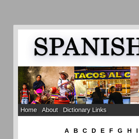
Home
About
Dictionary Links
A
B
C
D
E
F
G
H
I