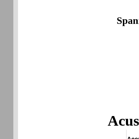
Span
Acus