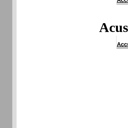
Acc
Acus
Acc