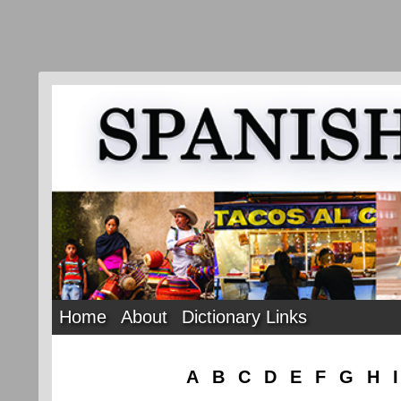
Home
About
Dictionary Links
A
B
C
D
E
F
G
H
I