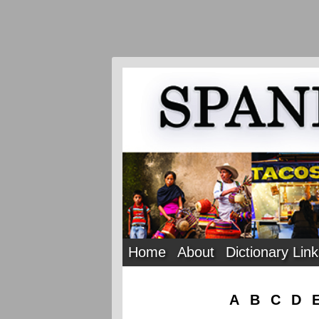
Home
About
Dictionary Lin
A
B
C
D