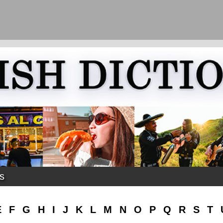
ks
E
F
G
H
I
J
K
L
M
N
O
P
Q
R
S
T