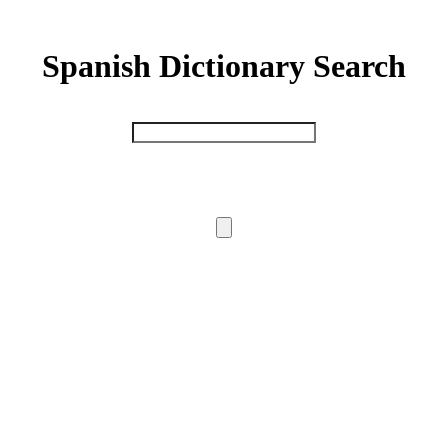
Spanish Dictionary Search