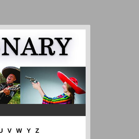
U
V
W
Y
Z