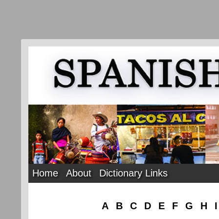
Home
About
Dictionary Links
A
B
C
D
E
F
G
H
I