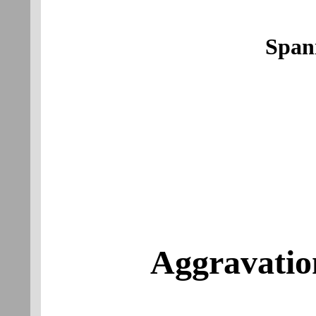
Span
Aggravatio