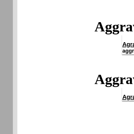
Aggrav
Agr
aggr
Aggrav
Agr