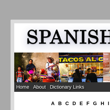
Home
About
Dictionary Links
A
B
C
D
E
F
G
H
I