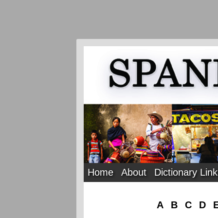
Home
About
Dictionary Lin
A
B
C
D