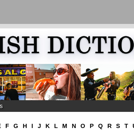
ks
E
F
G
H
I
J
K
L
M
N
O
P
Q
R
S
T