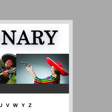
U
V
W
Y
Z