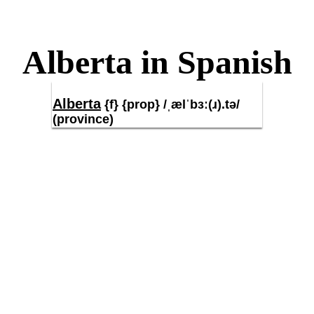
Alberta in Spanish
Alberta
{f} {prop} /ˌælˈbɜː(ɹ).tə/
(province)