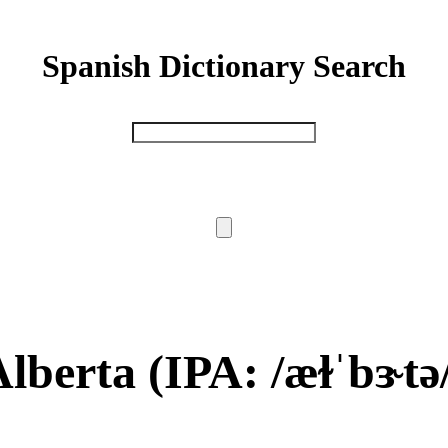
Spanish Dictionary Search
Alberta
(IPA: /æɫˈbɝtə